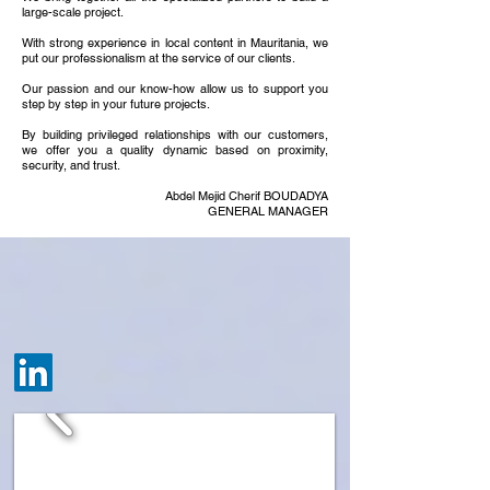
large-scale project.
With strong experience in local content in Mauritania, we
put our professionalism at the service of our clients.
Our passion and our know-how allow us to support you
step by step in your future projects.
By building privileged relationships with our customers,
we offer you a quality dynamic based on proximity,
security, and trust.
Abdel Mejid Cherif BOUDADYA
GENERAL MANAGER