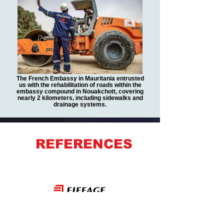
The French Embassy in Mauritania entrusted
us with the rehabilitation of roads within the
embassy compound in Nouakchott, covering
nearly 2 kilometers, including sidewalks and
drainage systems.
REFERENCES