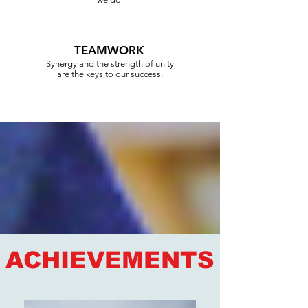
TEAMWORK
Synergy and the strength of unity
are the keys to our success.
ACHIEVEMENTS