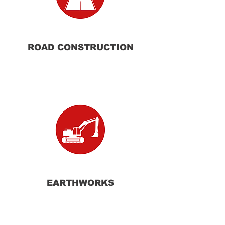
ROAD
CONSTRUCTION
EARTHWORKS