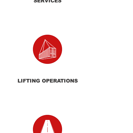
SERVICES
LIFTING
OPERATIONS