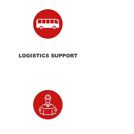
LOGISTICS SUPPORT