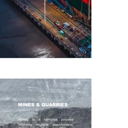
MINES & QUARRIES
Mining is a complex process
involving multiple stakeholders.