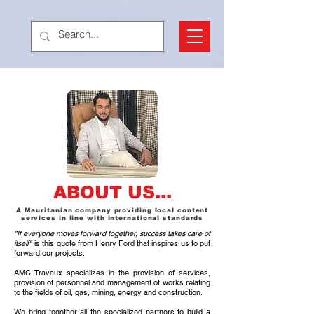
ABOUT US...
A Mauritanian company providing local content
services in line with international standards
"If everyone moves forward together, success takes care of
itself"
is this quote from Henry Ford that inspires us to put
forward our projects.
AMC Travaux specializes in the provision of services,
provision of personnel and management of works relating
to the fields of oil, gas, mining, energy and construction.
We bring together all the specialized partners to build a