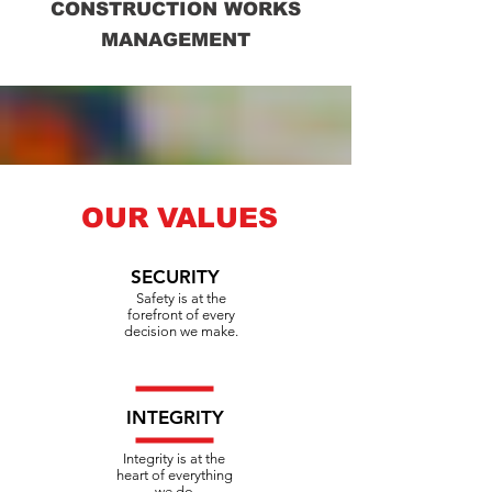
CONSTRUCTION WORKS
MANAGEMENT
OUR VALUES
SECURITY
Safety is at the
forefront of every
decision we make.
INTEGRITY
Integrity is at the
heart of everything
we do