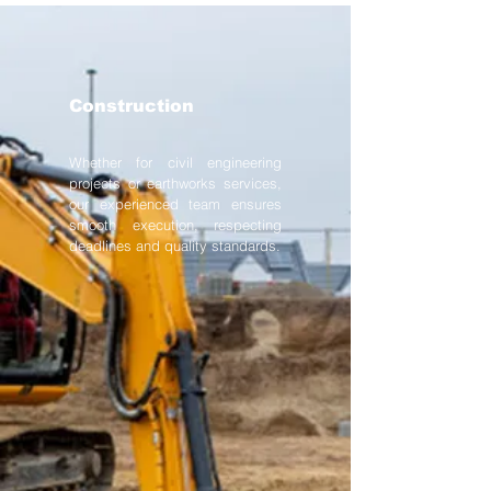
Construction
Whether for civil engineering
projects or earthworks services,
our experienced team ensures
smooth execution, respecting
deadlines and quality standards.