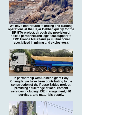
We have contributed to drilling and blasting
operations at the Hajar Dekhen quarry for the
BP GTA project, through the provision of
skilled personnel and logistical support to
EPC France Mauritania (a multinational
specialized in mining and explosives).
In partnership with Chinese giant Poly
Changda, we have been contributing to the
construction of the Rosso Bridge project,
providing a full range of local content
services including HSE management, HR
services, and materials supply.