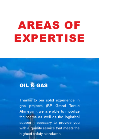
AREAS OF
EXPERTISE
OIL & GAS
Thanks to our solid experience in
gas projects (BP Grand Tortue
Ahmeyim), we are able to mobilize
the teams as well as the logistical
support necessary to provide you
with a quality service that meets the
highest safety standards.