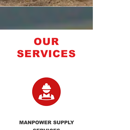
OUR
SERVICES
MANPOWER SUPPLY