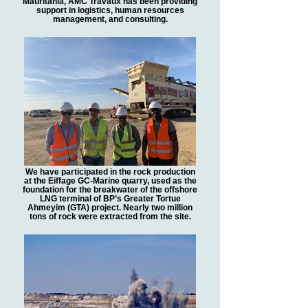
Mauritania, AMC Travaux has been providing
support in logistics, human resources
management, and consulting.
We have participated in the rock production
at the Eiffage GC-Marine quarry, used as the
foundation for the breakwater of the offshore
LNG terminal of BP’s Greater Tortue
Ahmeyim (GTA) project. Nearly two million
tons of rock were extracted from the site.