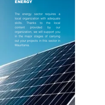
ENERGY
The energy sector requires a
local organization with adequate
skills. Thanks to the local
content provided by our
organization, we will support you
in the major stages of carrying
out your projects in this sector in
Mauritania.