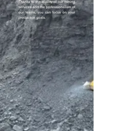
Thanks to the quality of our mining
services and the professionalism of
our teams, you can focus on your
production goals.