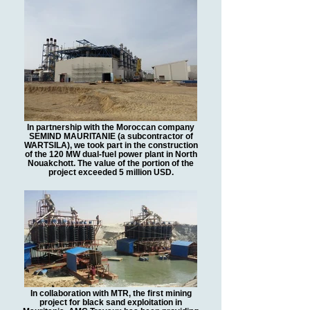
In partnership with the Moroccan company
SEMIND MAURITANIE (a subcontractor of
WARTSILA), we took part in the construction
of the 120 MW dual-fuel power plant in North
Nouakchott. The value of the portion of the
project exceeded 5 million USD.
In collaboration with MTR, the first mining
project for black sand exploitation in