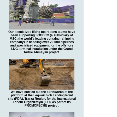
Our specialized lifting operations teams have
been supporting SOGECO (a subsidiary of
MSC, the world’s leading container shipping
company) in handling over 20,000 pipelines
and specialized equipment for the offshore
LNG terminal installation under the Grand
Tortue Ahmeyim project.
We have carried out the earthworks of the
platform at the Legweichich Landing Point
site (PDA), Trarza Region, for the International
Labour Organization (ILO), as part of its
PROMOPÊCHE project.